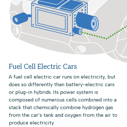
Fuel Cell Electric Cars
A fuel cell electric car runs on electricity, but
does so differently than battery-electric cars
or plug-in hybrids. Its power system is
composed of numerous cells combined into a
stack that chemically combine hydrogen gas
from the car’s tank and oxygen from the air to
produce electricity.