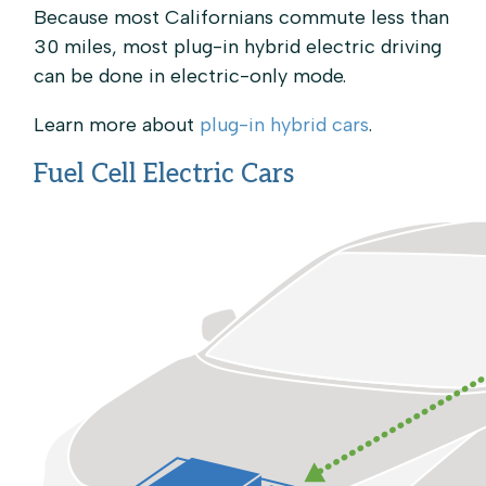
Because most Californians commute less than
30 miles, most plug-in hybrid electric driving
can be done in electric-only mode.
Learn more about
plug-in hybrid cars
.
Fuel Cell Electric Cars