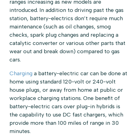
ranges increasing as new models are
introduced. In addition to driving past the gas
station, battery-electrics don’t require much
maintenance (such as oil changes, smog
checks, spark plug changes and replacing a
catalytic converter or various other parts that
wear out and break down) compared to gas
cars.
Charging
a battery-electric car can be done at
home using standard 120-volt or 240-volt
house plugs, or away from home at public or
workplace charging stations. One benefit of
battery-electric cars over plug-in hybrids is
the capability to use DC fast chargers, which
provide more than 100 miles of range in 30
minutes.