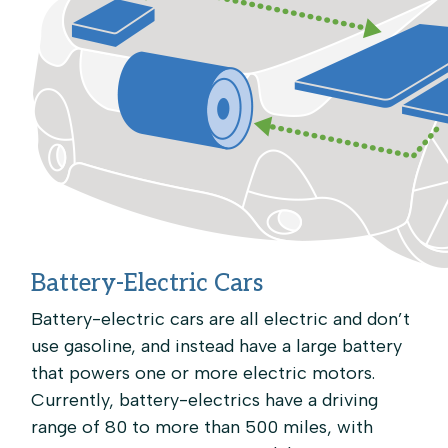
Battery-Electric Cars
Battery-electric cars are all electric and don’t
use gasoline, and instead have a large battery
that powers one or more electric motors.
Currently, battery-electrics have a driving
range of 80 to more than 500 miles, with