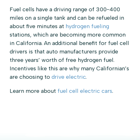
Fuel cells have a driving range of 300-400
miles on a single tank and can be refueled in
about five minutes at
hydrogen fueling
stations, which are becoming more common
in California. An additional benefit for fuel cell
drivers is that auto manufacturers provide
three years’ worth of free hydrogen fuel.
Incentives like this are why many Californian’s
are choosing to
drive electric
.
Learn more about
fuel cell electric cars
.