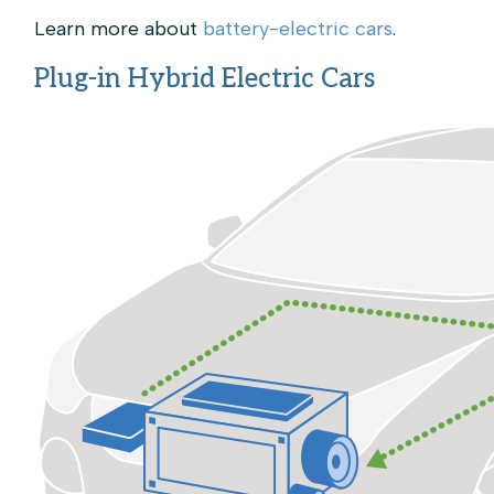
Learn more about
battery-electric cars
.
Plug-in Hybrid Electric Cars