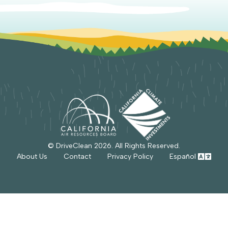
© DriveClean
2026
. All Rights Reserved.
About Us
Contact
Privacy Policy
Español