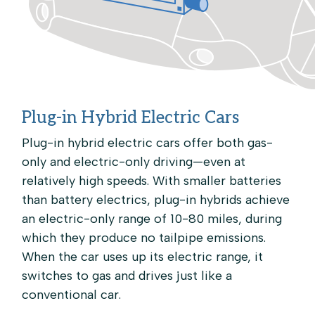
Plug-in Hybrid Electric Cars
Plug-in hybrid electric cars offer both gas-
only and electric-only driving—even at
relatively high speeds. With smaller batteries
than battery electrics, plug-in hybrids achieve
an electric-only range of 10-80 miles, during
which they produce no tailpipe emissions.
When the car uses up its electric range, it
switches to gas and drives just like a
conventional car.