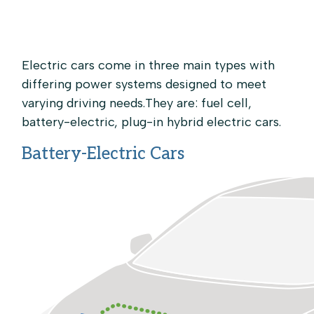
Skip to main content
Electric cars come in three main types with
differing power systems designed to meet
varying driving needs.They are: fuel cell,
battery-electric, plug-in hybrid electric cars.
Battery-Electric Cars